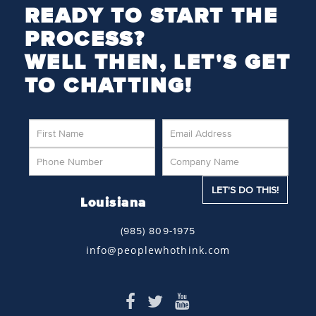
READY TO START THE
PROCESS?
WELL THEN, LET'S GET
TO CHATTING!
Louisiana
(985) 809-1975
info@peoplewhothink.com