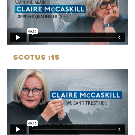
SCOTUS :15