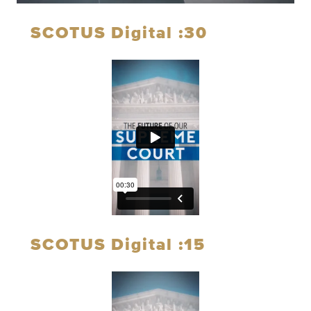
SCOTUS Digital :30
SCOTUS Digital :15