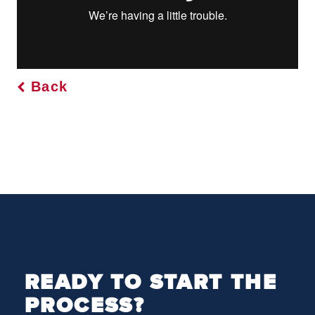
Back
READY TO START THE
PROCESS?