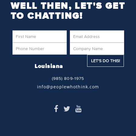
WELL THEN, LET'S GET
TO CHATTING!
Louisiana
(985) 809-1975
info@peoplewhothink.com