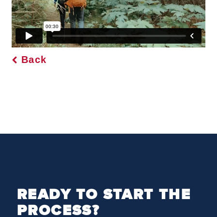
Back
READY TO START THE
PROCESS?