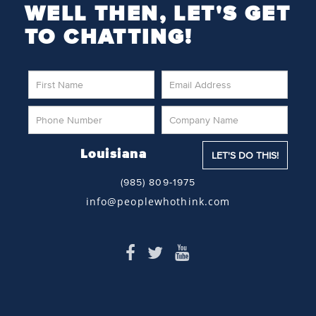
WELL THEN, LET'S GET
TO CHATTING!
Louisiana
(985) 809-1975
info@peoplewhothink.com