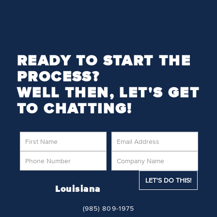
READY TO START THE
PROCESS?
WELL THEN, LET'S GET
TO CHATTING!
Louisiana
(985) 809-1975