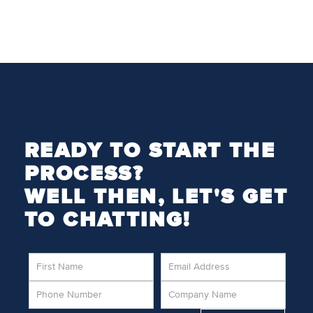
READY TO START THE
PROCESS?
WELL THEN, LET'S GET
TO CHATTING!