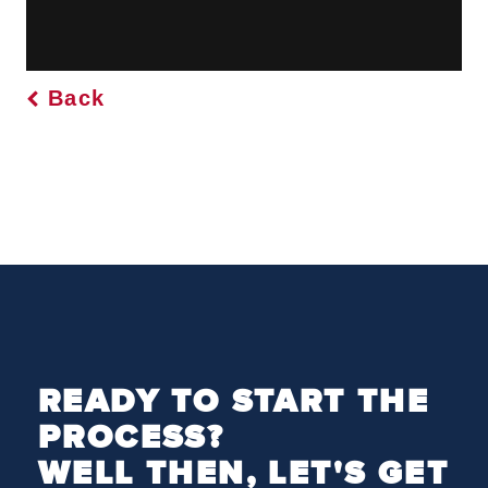
Back
READY TO START THE
PROCESS?
WELL THEN, LET'S GET