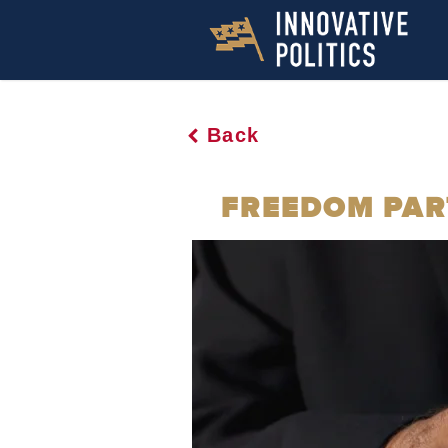
Back
FREEDOM PART