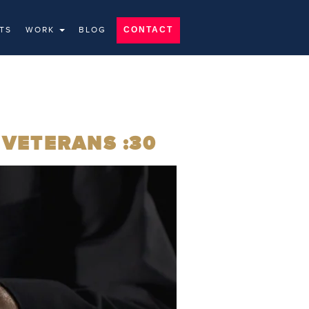
TS
WORK
BLOG
CONTACT
 VETERANS :30