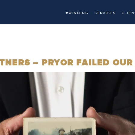
#WINNING
SERVICES
CLIEN
NERS – PRYOR FAILED OUR