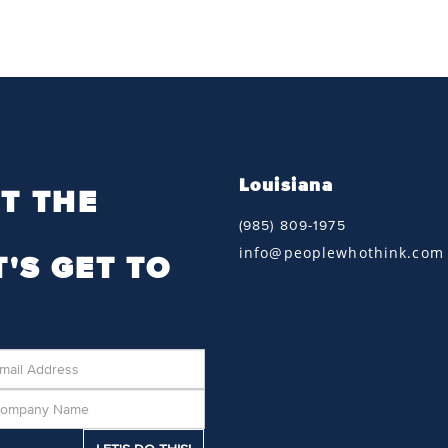
Louisiana
T THE
(985) 809-1975
info@peoplewhothink.com
T'S GET TO