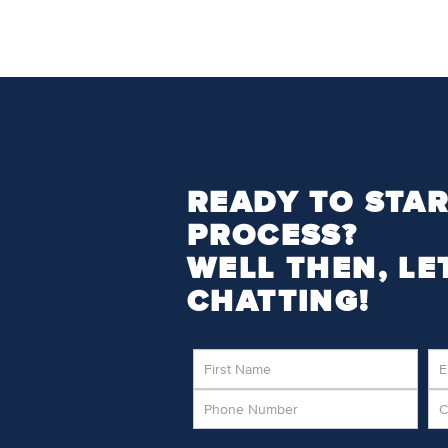
READY TO STAR
PROCESS?
WELL THEN, LE
CHATTING!