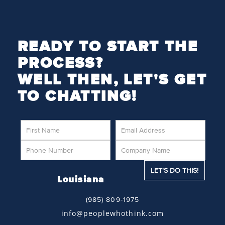
READY TO START THE
PROCESS?
WELL THEN, LET'S GET
TO CHATTING!
Louisiana
(985) 809-1975
info@peoplewhothink.com