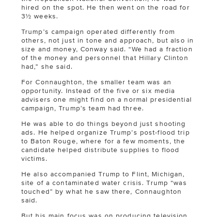
hired on the spot. He then went on the road for
3½ weeks.
Trump’s campaign operated differently from
others, not just in tone and approach, but also in
size and money, Conway said. “We had a fraction
of the money and personnel that Hillary Clinton
had,” she said.
For Connaughton, the smaller team was an
opportunity. Instead of the five or six media
advisers one might find on a normal presidential
campaign, Trump’s team had three.
He was able to do things beyond just shooting
ads. He helped organize Trump’s post-flood trip
to Baton Rouge, where for a few moments, the
candidate helped distribute supplies to flood
victims.
He also accompanied Trump to Flint, Michigan,
site of a contaminated water crisis. Trump “was
touched” by what he saw there, Connaughton
said.
But his main focus was on producing television