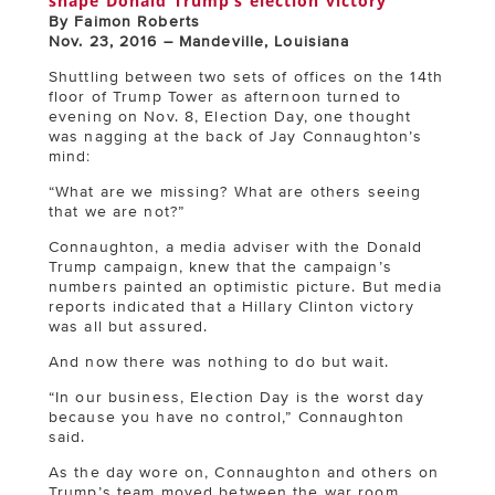
shape Donald Trump’s election victory
By Faimon Roberts
Nov. 23, 2016 – Mandeville, Louisiana
Shuttling between two sets of offices on the 14th
floor of Trump Tower as afternoon turned to
evening on Nov. 8, Election Day, one thought
was nagging at the back of Jay Connaughton’s
mind:
“What are we missing? What are others seeing
that we are not?”
Connaughton, a media adviser with the Donald
Trump campaign, knew that the campaign’s
numbers painted an optimistic picture. But media
reports indicated that a Hillary Clinton victory
was all but assured.
And now there was nothing to do but wait.
“In our business, Election Day is the worst day
because you have no control,” Connaughton
said.
As the day wore on, Connaughton and others on
Trump’s team moved between the war room,