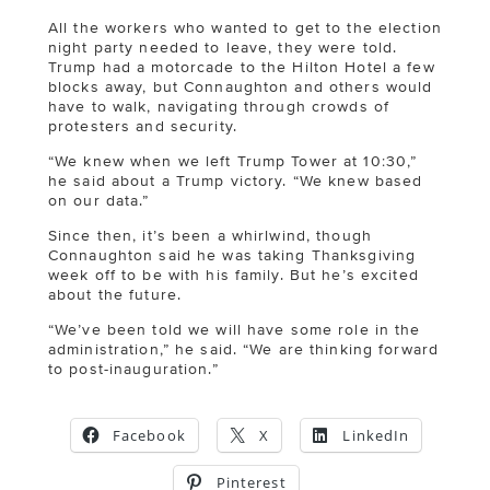
All the workers who wanted to get to the election
night party needed to leave, they were told.
Trump had a motorcade to the Hilton Hotel a few
blocks away, but Connaughton and others would
have to walk, navigating through crowds of
protesters and security.
“We knew when we left Trump Tower at 10:30,”
he said about a Trump victory. “We knew based
on our data.”
Since then, it’s been a whirlwind, though
Connaughton said he was taking Thanksgiving
week off to be with his family. But he’s excited
about the future.
“We’ve been told we will have some role in the
administration,” he said. “We are thinking forward
to post-inauguration.”
Facebook
X
LinkedIn
Pinterest