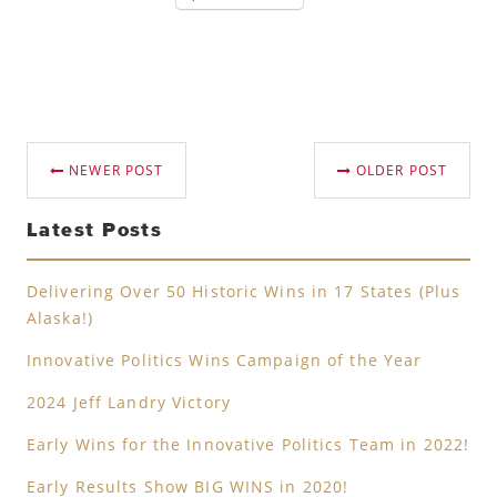
NEWER POST
OLDER POST
Latest Posts
Delivering Over 50 Historic Wins in 17 States (Plus
Alaska!)
Innovative Politics Wins Campaign of the Year
2024 Jeff Landry Victory
Early Wins for the Innovative Politics Team in 2022!
Early Results Show BIG WINS in 2020!