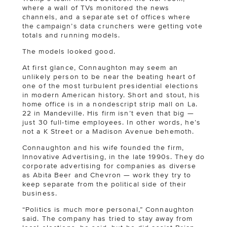
where a wall of TVs monitored the news
channels, and a separate set of offices where
the campaign’s data crunchers were getting vote
totals and running models.
The models looked good.
At first glance, Connaughton may seem an
unlikely person to be near the beating heart of
one of the most turbulent presidential elections
in modern American history. Short and stout, his
home office is in a nondescript strip mall on La.
22 in Mandeville. His firm isn’t even that big —
just 30 full-time employees. In other words, he’s
not a K Street or a Madison Avenue behemoth.
Connaughton and his wife founded the firm,
Innovative Advertising, in the late 1990s. They do
corporate advertising for companies as diverse
as Abita Beer and Chevron — work they try to
keep separate from the political side of their
business.
“Politics is much more personal,” Connaughton
said. The company has tried to stay away from