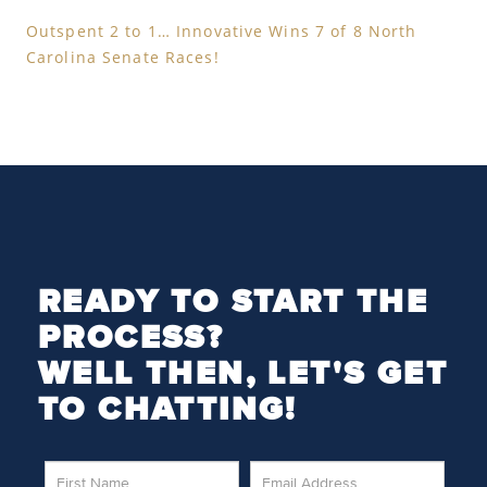
Outspent 2 to 1… Innovative Wins 7 of 8 North
Carolina Senate Races!
READY TO START THE
PROCESS?
WELL THEN, LET'S GET
TO CHATTING!