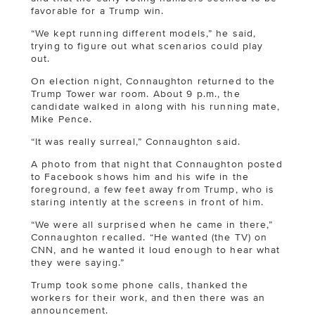
favorable for a Trump win.
“We kept running different models,” he said,
trying to figure out what scenarios could play
out.
On election night, Connaughton returned to the
Trump Tower war room. About 9 p.m., the
candidate walked in along with his running mate,
Mike Pence.
“It was really surreal,” Connaughton said.
A photo from that night that Connaughton posted
to Facebook shows him and his wife in the
foreground, a few feet away from Trump, who is
staring intently at the screens in front of him.
“We were all surprised when he came in there,”
Connaughton recalled. “He wanted (the TV) on
CNN, and he wanted it loud enough to hear what
they were saying.”
Trump took some phone calls, thanked the
workers for their work, and then there was an
announcement.