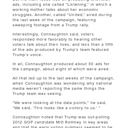
ads, including one called “Listening,” in which a
working mother talks about her economic
struggles. Another, called “United,” aired during
the last week of the campaign, featuring
sweeping footage from a Trump rally.
Interestingly, Connaughton said, voters
responded more favorably to hearing other
voters talk about their lives, and less than a fifth
of the ads produced by Trump’s team featured
Trump’s voice.
In all, Connaughton produced about 30 ads for
the campaign, about eight of which were aired.
All that led up to the last weeks of the campaign,
when Connaughton was wondering why national
media weren’t reporting the same things the
Trump team was seeing.
“We were looking at the data points,” he said.
“We said, ‘This looks like a victory to us.’ ”
Connaughton noted that Trump was out-polling
2012 GOP candidate Mitt Romney in key areas
and that the early voting numbers seemed to be