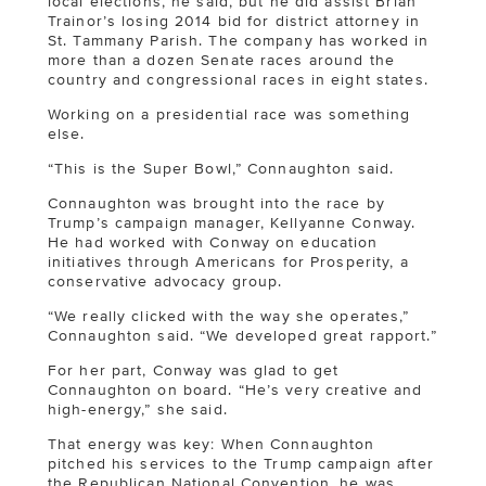
local elections, he said, but he did assist Brian
Trainor’s losing 2014 bid for district attorney in
St. Tammany Parish. The company has worked in
more than a dozen Senate races around the
country and congressional races in eight states.
Working on a presidential race was something
else.
“This is the Super Bowl,” Connaughton said.
Connaughton was brought into the race by
Trump’s campaign manager, Kellyanne Conway.
He had worked with Conway on education
initiatives through Americans for Prosperity, a
conservative advocacy group.
“We really clicked with the way she operates,”
Connaughton said. “We developed great rapport.”
For her part, Conway was glad to get
Connaughton on board. “He’s very creative and
high-energy,” she said.
That energy was key: When Connaughton
pitched his services to the Trump campaign after
the Republican National Convention, he was