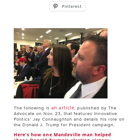
Pinterest
an article
The following is
, published by The
Advocate on Nov. 23, that features Innovative
Politics’ Jay Connaughton and details his role on
the Donald J. Trump for President campaign.
Here’s how one Mandeville man helped